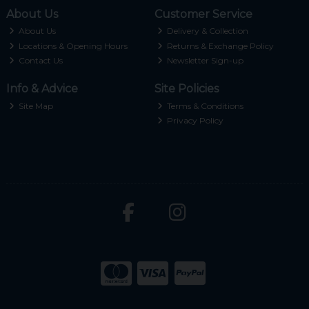
About Us
Customer Service
About Us
Delivery & Collection
Locations & Opening Hours
Returns & Exchange Policy
Contact Us
Newsletter Sign-up
Info & Advice
Site Policies
Site Map
Terms & Conditions
Privacy Policy