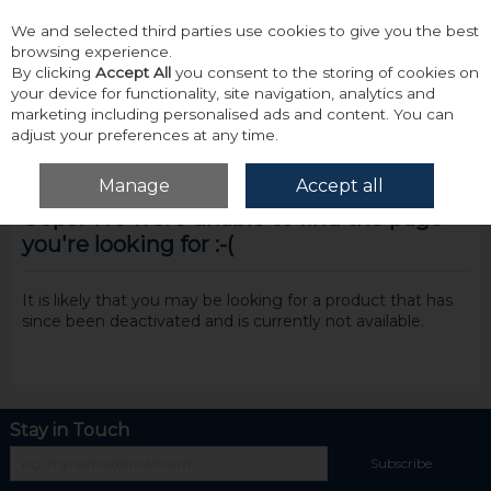
We and selected third parties use cookies to give you the best
Skip to content
browsing experience.
By clicking
Accept All
you consent to the storing of cookies on
your device for functionality, site navigation, analytics and
marketing including personalised ads and content. You can
adjust your preferences at any time.
Menu
Account
Search
Cart
Manage
Accept all
Oops! We were unable to find the page
you're looking for :-(
It is likely that you may be looking for a product that has
since been deactivated and is currently not available.
Stay in Touch
Subscribe