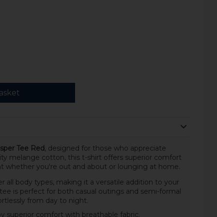
asket
sper Tee Red
, designed for those who appreciate
ity melange cotton, this t-shirt offers superior comfort
eat whether you're out and about or lounging at home.
ter all body types, making it a versatile addition to your
s tee is perfect for both casual outings and semi-formal
ortlessly from day to night.
y superior comfort with breathable fabric.