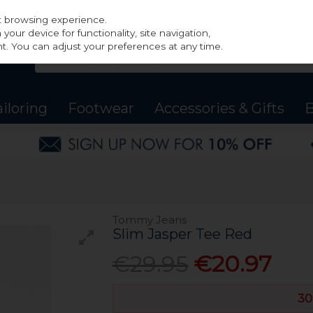
st browsing experience.
our device for functionality, site navigation,
t. You can adjust your preferences at any time.
ailoring
Footwear
Accessories & Gifts
B
Tommy Jeans
Slim Jasper Tee Red
€29.95
€20.97
30