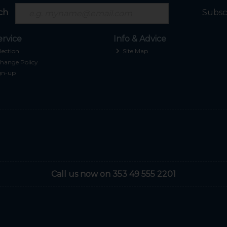
ch
Subsc
rvice
Info & Advice
lection
Site Map
hange Policy
gn-up
Call us now on 353 49 555 2201