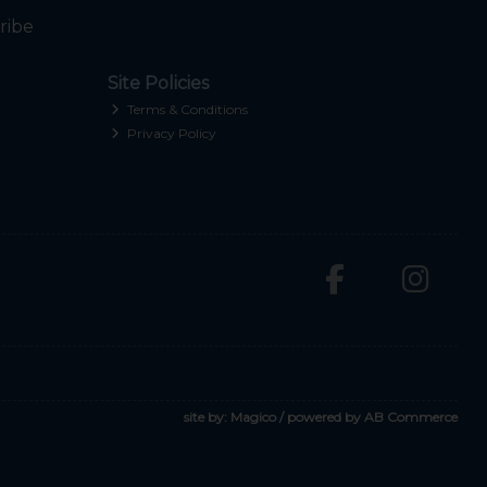
ribe
Site Policies
Terms & Conditions
Privacy Policy
site by:
Magico
/ powered by
AB Commerce