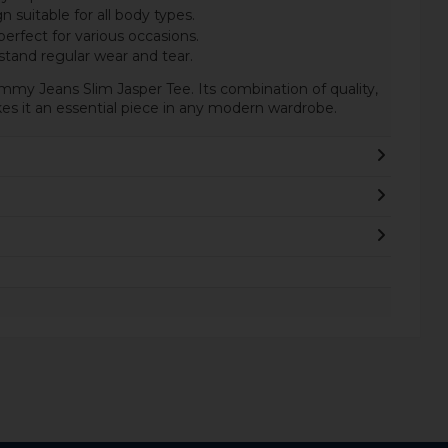
n suitable for all body types.
erfect for various occasions.
stand regular wear and tear.
mmy Jeans Slim Jasper Tee. Its combination of quality,
s it an essential piece in any modern wardrobe.