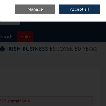
Sign in
Join
Manage
Accept all
Search
0 items - €0.00
Checkout
rands
Sale
% Summer Sale