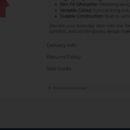
Slim Fit Silhouette:
Flattering desig
Versatile Colour:
Eye-catching red p
Durable Construction:
Built to with
Elevate your everyday style with the To
comfort, and contemporary design make
Delivery Info
Returns Policy
Size Guide
Back to results page