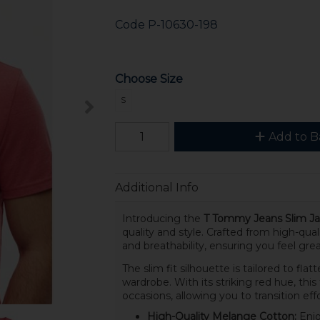
Code
P-10630-198
Choose Size
S
Add to B
Additional Info
Introducing the
T Tommy Jeans Slim Ja
quality and style. Crafted from high-qual
and breathability, ensuring you feel gr
The slim fit silhouette is tailored to flat
wardrobe. With its striking red hue, thi
occasions, allowing you to transition eff
High-Quality Melange Cotton:
Enjo