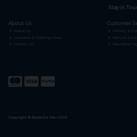
Stay in Tou
About Us
Customer Se
About Us
Delivery & Col
Locations & Opening Hours
Returns & Exc
Contact Us
Newsletter Si
Copyright © Boyle For Men 2026