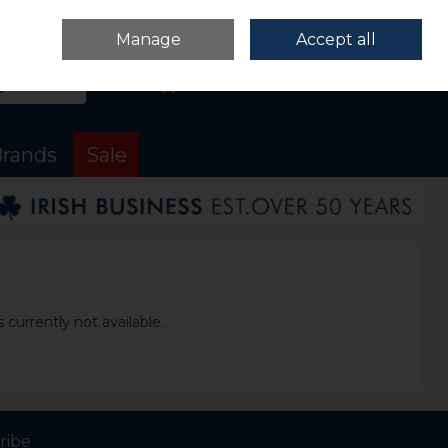
Sign in
Join
Manage
Accept all
Search
0 items - €0.00
Checkout
rands
Sale
 currently not available.
ribe