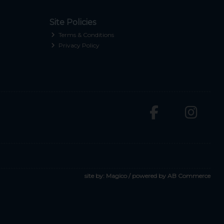
Site Policies
Terms & Conditions
Privacy Policy
site by:
Magico
/ powered by
AB Commerce