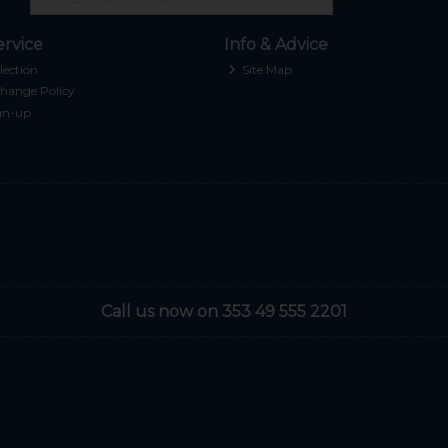
rvice
Info & Advice
lection
Site Map
hange Policy
gn-up
Call us now on 353 49 555 2201