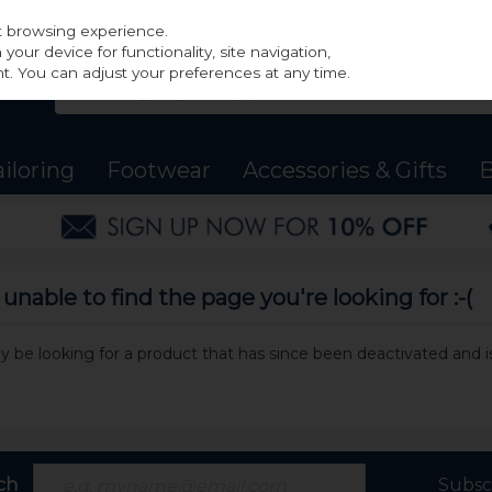
st browsing experience.
our device for functionality, site navigation,
t. You can adjust your preferences at any time.
ailoring
Footwear
Accessories & Gifts
B
nable to find the page you're looking for :-(
may be looking for a product that has since been deactivated and is
ch
Subsc