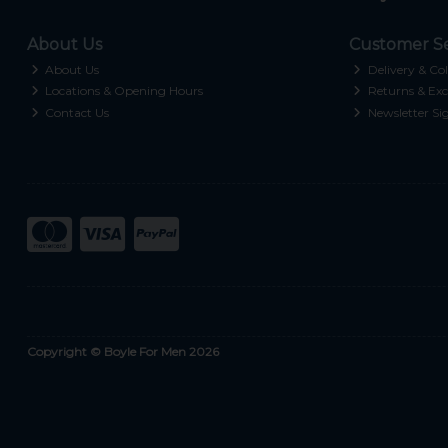
About Us
Customer Se
About Us
Delivery & Col
Locations & Opening Hours
Returns & Exc
Contact Us
Newsletter Si
Copyright © Boyle For Men 2026