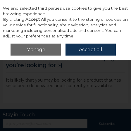
We and selected third parties use cookies to give you the best
Skip to content
browsing experience.
By clicking
Accept All
you consent to the storing of cookies on
your device for functionality, site navigation, analytics and
marketing including personalised ads and content. You can
adjust your preferences at any time.
Menu
Account
Search
Cart
Manage
Accept all
Oops! We were unable to find the page
you're looking for :-(
It is likely that you may be looking for a product that has
since been deactivated and is currently not available.
Stay in Touch
Subscribe