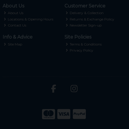
About Us
Customer Service
About Us
Delivery & Collection
Locations & Opening Hours
Returns & Exchange Policy
Contact Us
Newsletter Sign-up
Info & Advice
Site Policies
Site Map
Terms & Conditions
Privacy Policy