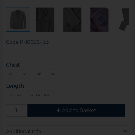
Code
P-10056-133
Chest
40
42
48
50
Length
SHORT
REGULAR
Add to Basket
Additional Info