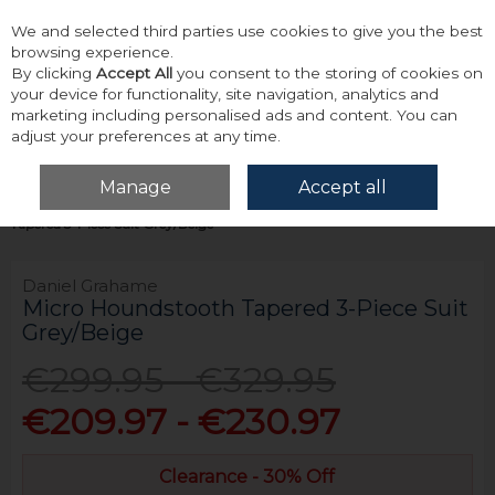
We and selected third parties use cookies to give you the best
Skip to content
browsing experience.
By clicking
Accept All
you consent to the storing of cookies on
your device for functionality, site navigation, analytics and
marketing including personalised ads and content. You can
adjust your preferences at any time.
Menu
Account
Search
Cart
Manage
Accept all
Home
Tailoring
Suits
Daniel Grahame Micro Houndstooth
Tapered 3-Piece Suit Grey/Beige
Daniel Grahame
Micro Houndstooth Tapered 3-Piece Suit
Grey/Beige
€299.95 - €329.95
€209.97 - €230.97
Clearance - 30% Off