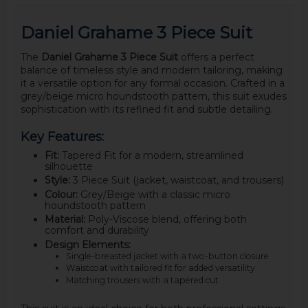
Daniel Grahame 3 Piece Suit
The
Daniel Grahame 3 Piece Suit
offers a perfect
balance of timeless style and modern tailoring, making
it a versatile option for any formal occasion. Crafted in a
grey/beige micro houndstooth pattern, this suit exudes
sophistication with its refined fit and subtle detailing.
Key Features:
Fit:
Tapered Fit for a modern, streamlined
silhouette
Style:
3 Piece Suit (jacket, waistcoat, and trousers)
Colour:
Grey/Beige with a classic micro
houndstooth pattern
Material:
Poly-Viscose blend, offering both
comfort and durability
Design Elements:
Single-breasted jacket with a two-button closure
Waistcoat with tailored fit for added versatility
Matching trousers with a tapered cut