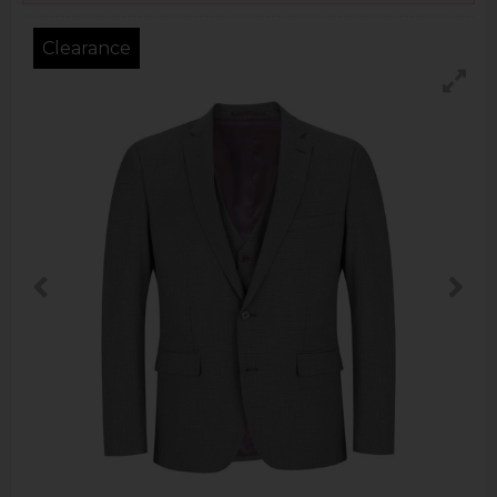
Clearance