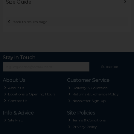
Size Guide
Back to results page
Stay in Touch
Subscribe
About Us
Customer Service
About Us
Delivery & Collection
Locations & Opening Hours
Returns & Exchange Policy
Contact Us
Newsletter Sign-up
Info & Advice
Site Policies
Site Map
Terms & Conditions
Privacy Policy