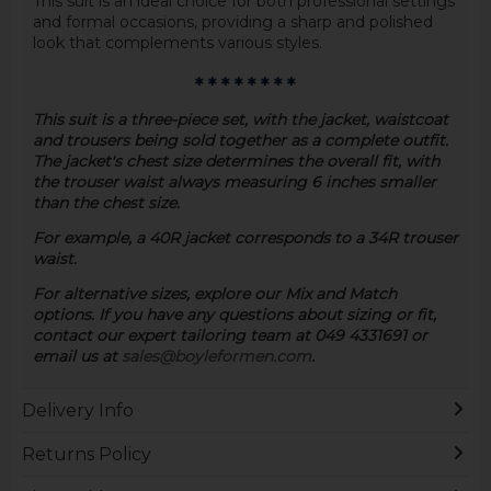
This suit is an ideal choice for both professional settings
and formal occasions, providing a sharp and polished
look that complements various styles.
* * * * * * * *
This suit is a three-piece set, with the jacket, waistcoat
and trousers being sold together as a complete outfit.
The jacket's chest size determines the overall fit, with
the trouser waist always measuring 6 inches smaller
than the chest size.
For example, a 40R jacket corresponds to a 34R trouser
waist.
For alternative sizes, explore our Mix and Match
options. If you have any questions about sizing or fit,
contact our expert tailoring team at 049 4331691 or
email us at
sales@boyleformen.com
.
Delivery Info
Returns Policy