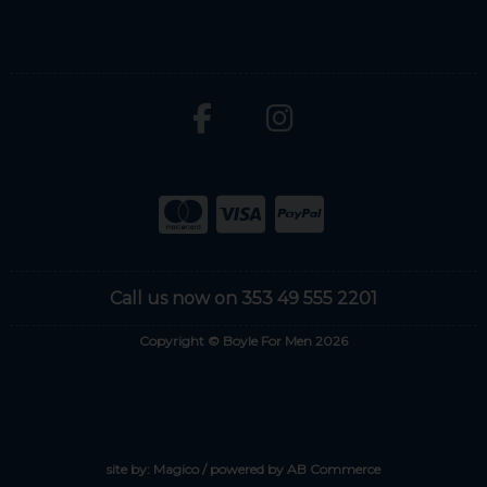
Call us now on 353 49 555 2201
Copyright © Boyle For Men 2026
site by:
Magico
/ powered by
AB Commerce