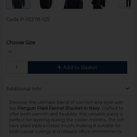
Code
P-10378-125
Choose Size
M
Add to Basket
Additional Info
Discover the ultimate blend of comfort and style with
our
Penguin Plaid Flannel Shacket in Navy
. Crafted to
offer both warmth and flexibility, this versatile piece is
perfect for layering during the colder months. The rich
navy plaid adds a classic touch, making it suitable for
both casual outings and relaxed office environments.