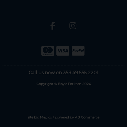
Call us now on 353 49 555 2201
Copyright © Boyle For Men 2026
site by:
Magico
/ powered by
AB Commerce