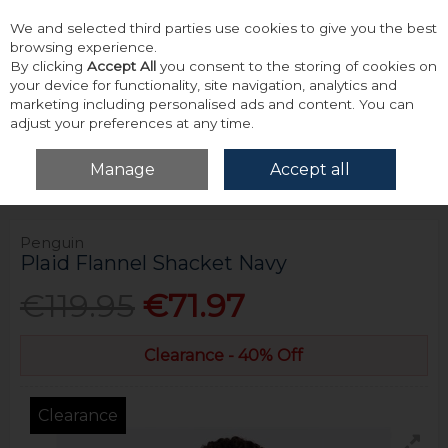
We and selected third parties use cookies to give you the best
Skip to content
browsing experience.
By clicking
Accept All
you consent to the storing of cookies on
your device for functionality, site navigation, analytics and
marketing including personalised ads and content. You can
adjust your preferences at any time.
Menu
Account
Search
Cart
Manage
Accept all
Home
Outerwear
Jackets
Penguin Plaid Flannel Shacket Navy
Penguin
Plaid Flannel Shacket Navy
€119.95
€71.97
Clearance - 40% Off
Clearance