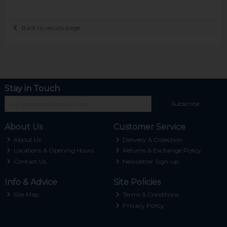
Back to results page
Stay in Touch
Subscribe
About Us
Customer Service
About Us
Delivery & Collection
Locations & Opening Hours
Returns & Exchange Policy
Contact Us
Newsletter Sign-up
Info & Advice
Site Policies
Site Map
Terms & Conditions
Privacy Policy