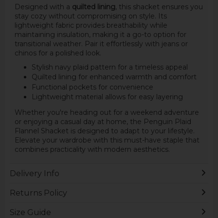
Designed with a
quilted lining
, this shacket ensures you
stay cozy without compromising on style. Its
lightweight fabric provides breathability while
maintaining insulation, making it a go-to option for
transitional weather. Pair it effortlessly with jeans or
chinos for a polished look.
Stylish navy plaid pattern for a timeless appeal
Quilted lining for enhanced warmth and comfort
Functional pockets for convenience
Lightweight material allows for easy layering
Whether you're heading out for a weekend adventure
or enjoying a casual day at home, the Penguin Plaid
Flannel Shacket is designed to adapt to your lifestyle.
Elevate your wardrobe with this must-have staple that
combines practicality with modern aesthetics.
Delivery Info
Returns Policy
Size Guide